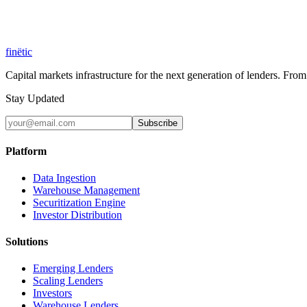
Security & Compliance
SOC 2 Type II
Bank-Grade Encryption
GDPR Compliant
fin
ë
tic
Capital markets infrastructure for the next generation of lenders. F
Stay Updated
Subscribe
Platform
Data Ingestion
Warehouse Management
Securitization Engine
Investor Distribution
Solutions
Emerging Lenders
Scaling Lenders
Investors
Warehouse Lenders