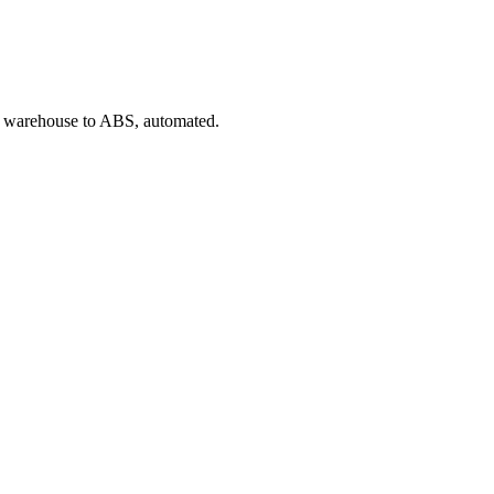
rom warehouse to ABS, automated.