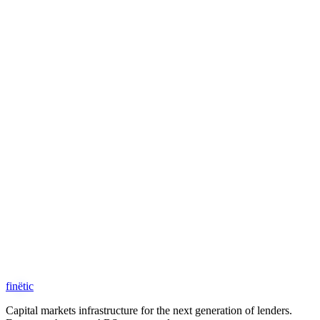
Request Access
schedule a call
fin
ë
tic
Capital markets infrastructure for the next generation of lenders.