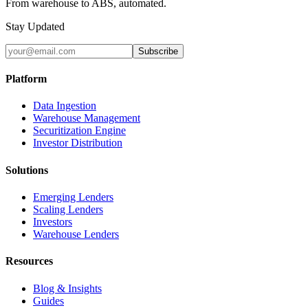
From warehouse to ABS, automated.
Stay Updated
Subscribe
Platform
Data Ingestion
Warehouse Management
Securitization Engine
Investor Distribution
Solutions
Emerging Lenders
Scaling Lenders
Investors
Warehouse Lenders
Resources
Blog & Insights
Guides